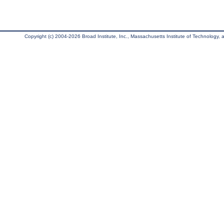
Copyright (c) 2004-2026 Broad Institute, Inc., Massachusetts Institute of Technology, an