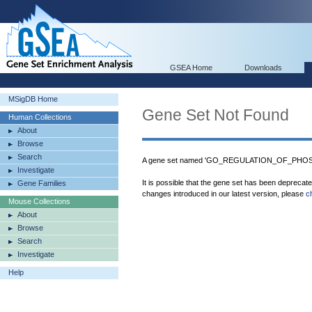
GSEA Home
Downloads
MSigDB Home
Gene Set Not Found
Human Collections
About
Browse
Search
A gene set named 'GO_REGULATION_OF_PHOSP
Investigate
It is possible that the gene set has been deprecat
Gene Families
changes introduced in our latest version, please
c
Mouse Collections
About
Browse
Search
Investigate
Help