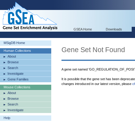
GSEA Home
Downloads
MSigDB Home
Gene Set Not Found
Human Collections
About
Browse
Search
A gene set named 'GO_REGULATION_OF_POSITI
Investigate
It is possible that the gene set has been deprecat
Gene Families
changes introduced in our latest version, please
c
Mouse Collections
About
Browse
Search
Investigate
Help