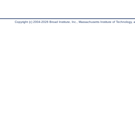
Copyright (c) 2004-2026 Broad Institute, Inc., Massachusetts Institute of Technology, an