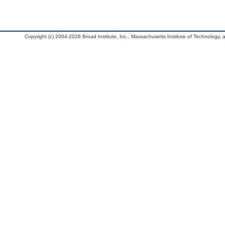
Copyright (c) 2004-2026 Broad Institute, Inc., Massachusetts Institute of Technology, an