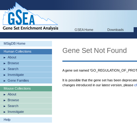
GSEA Home
Downloads
MSigDB Home
Gene Set Not Found
Human Collections
About
Browse
Search
A gene set named 'GO_REGULATION_OF_PROTE
Investigate
It is possible that the gene set has been deprecat
Gene Families
changes introduced in our latest version, please
c
Mouse Collections
About
Browse
Search
Investigate
Help