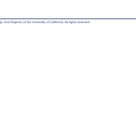
, and Regents of the University of California. All rights reserved.