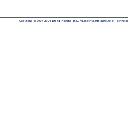
Copyright (c) 2004-2026 Broad Institute, Inc., Massachusetts Institute of Technology