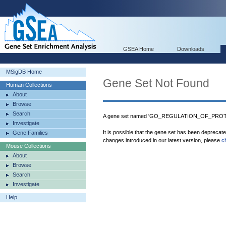
GSEA Home
Downloads
MSigDB Home
Gene Set Not Found
Human Collections
About
Browse
Search
A gene set named 'GO_REGULATION_OF_PROTE
Investigate
It is possible that the gene set has been deprecat
Gene Families
changes introduced in our latest version, please
c
Mouse Collections
About
Browse
Search
Investigate
Help