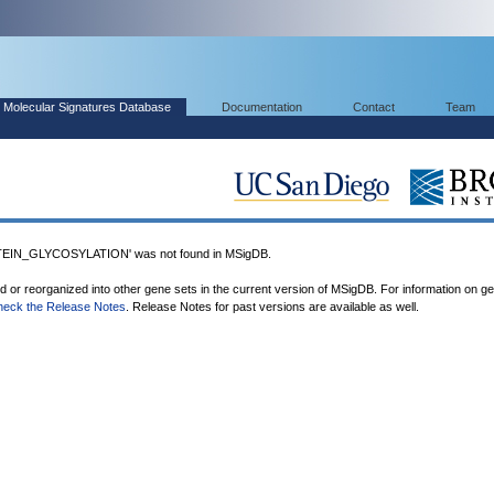
Molecular Signatures Database
Documentation
Contact
Team
IN_GLYCOSYLATION' was not found in MSigDB.
ed or reorganized into other gene sets in the current version of MSigDB. For information on g
heck the Release Notes
. Release Notes for past versions are available as well.