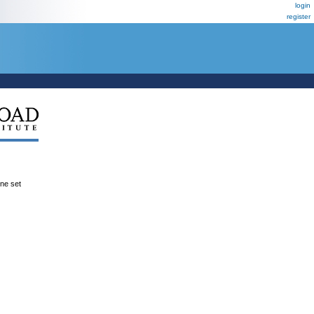
login
register
ene set