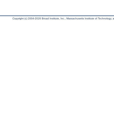
Copyright (c) 2004-2026 Broad Institute, Inc., Massachusetts Institute of Technology, an