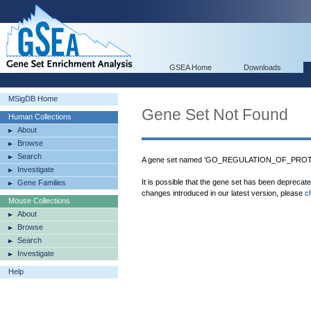
GSEA Home
Downloads
MSigDB Home
Gene Set Not Found
Human Collections
About
Browse
Search
A gene set named 'GO_REGULATION_OF_PROTE
Investigate
It is possible that the gene set has been deprecat
Gene Families
changes introduced in our latest version, please
c
Mouse Collections
About
Browse
Search
Investigate
Help