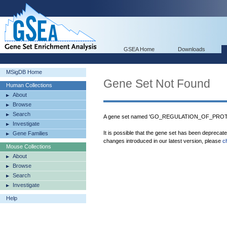
GSEA Home
Downloads
MSigDB Home
Gene Set Not Found
Human Collections
About
Browse
Search
A gene set named 'GO_REGULATION_OF_PROT
Investigate
It is possible that the gene set has been deprecat
Gene Families
changes introduced in our latest version, please
c
Mouse Collections
About
Browse
Search
Investigate
Help