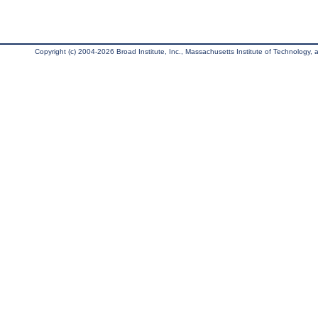
Copyright (c) 2004-2026 Broad Institute, Inc., Massachusetts Institute of Technology, an