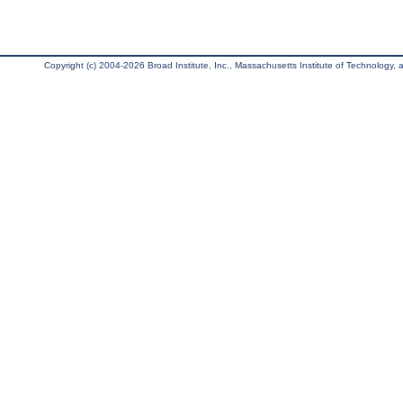
Copyright (c) 2004-2026 Broad Institute, Inc., Massachusetts Institute of Technology, an