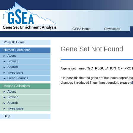
GSEA Home
Downloads
MSigDB Home
Gene Set Not Found
Human Collections
About
Browse
Search
A gene set named 'GO_REGULATION_OF_PROT
Investigate
It is possible that the gene set has been deprecat
Gene Families
changes introduced in our latest version, please
c
Mouse Collections
About
Browse
Search
Investigate
Help