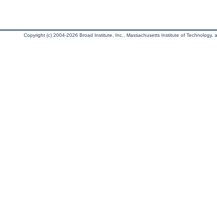
Copyright (c) 2004-2026 Broad Institute, Inc., Massachusetts Institute of Technology, an