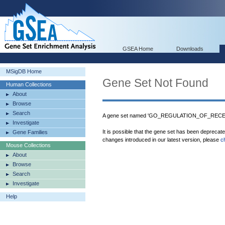
GSEA Home
Downloads
MSigDB Home
Gene Set Not Found
Human Collections
About
Browse
Search
A gene set named 'GO_REGULATION_OF_RECEPT
Investigate
It is possible that the gene set has been deprecat
Gene Families
changes introduced in our latest version, please
c
Mouse Collections
About
Browse
Search
Investigate
Help