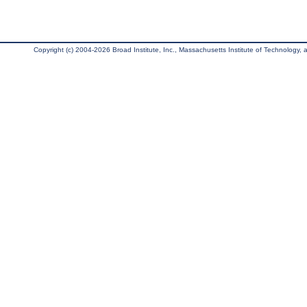
Copyright (c) 2004-2026 Broad Institute, Inc., Massachusetts Institute of Technology, an