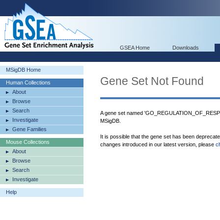
GSEA Home
Downloads
MSigDB Home
Gene Set Not Found
Human Collections
About
Browse
Search
A gene set named 'GO_REGULATION_OF_RE
Investigate
MSigDB.
Gene Families
It is possible that the gene set has been deprecat
Mouse Collections
changes introduced in our latest version, please
c
About
Browse
Search
Investigate
Help