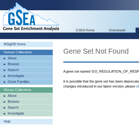
GSEA Home
Downloads
MSigDB Home
Gene Set Not Found
Human Collections
About
Browse
Search
A gene set named 'GO_REGULATION_OF_RESP
Investigate
It is possible that the gene set has been deprecat
Gene Families
changes introduced in our latest version, please
c
Mouse Collections
About
Browse
Search
Investigate
Help