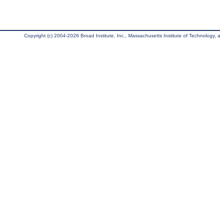
Copyright (c) 2004-2026 Broad Institute, Inc., Massachusetts Institute of Technology, an