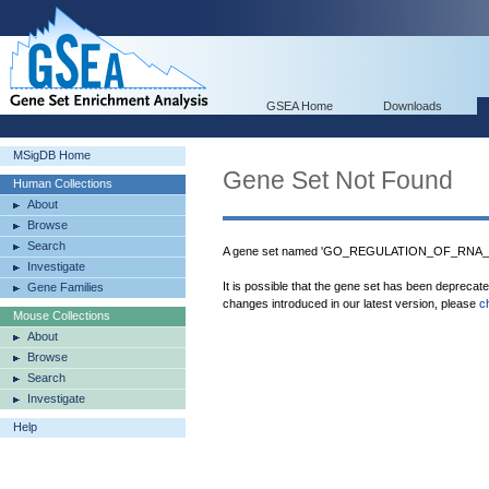
GSEA Home
Downloads
MSigDB Home
Gene Set Not Found
Human Collections
About
Browse
Search
A gene set named 'GO_REGULATION_OF_RNA_STA
Investigate
It is possible that the gene set has been deprecat
Gene Families
changes introduced in our latest version, please
c
Mouse Collections
About
Browse
Search
Investigate
Help