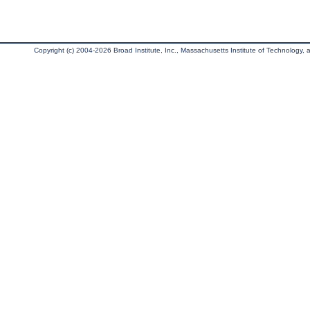
Copyright (c) 2004-2026 Broad Institute, Inc., Massachusetts Institute of Technology, an