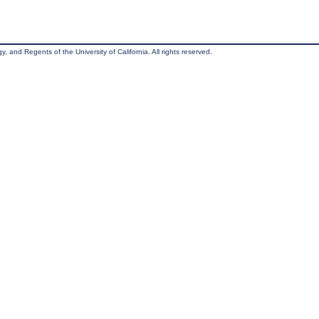
, and Regents of the University of California. All rights reserved.