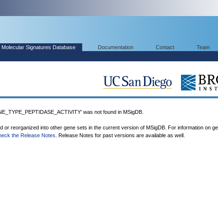
Molecular Signatures Database
Documentation
Contact
Team
_TYPE_PEPTIDASE_ACTIVITY' was not found in MSigDB.
ed or reorganized into other gene sets in the current version of MSigDB. For information on g
heck the Release Notes
. Release Notes for past versions are available as well.