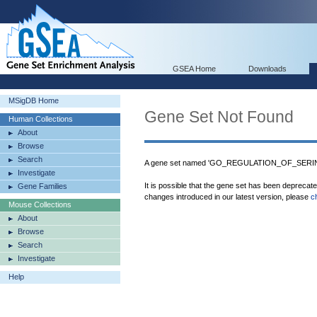
GSEA Home
Downloads
MSigDB Home
Gene Set Not Found
Human Collections
About
Browse
Search
A gene set named 'GO_REGULATION_OF_SERINE
Investigate
It is possible that the gene set has been deprecat
Gene Families
changes introduced in our latest version, please
c
Mouse Collections
About
Browse
Search
Investigate
Help