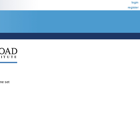
login
register
ene set