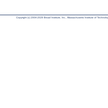
Copyright (c) 2004-2026 Broad Institute, Inc., Massachusetts Institute of Technology