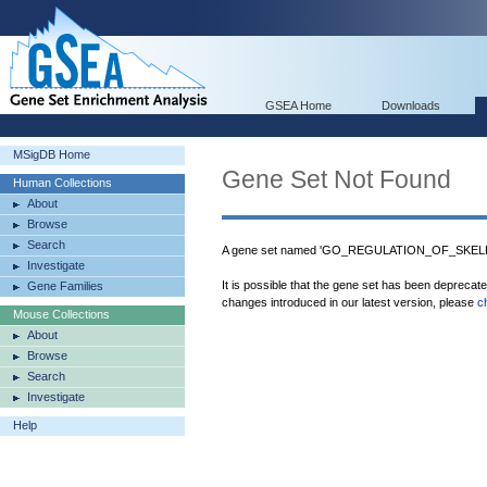
GSEA Home
Downloads
MSigDB Home
Gene Set Not Found
Human Collections
About
Browse
Search
A gene set named 'GO_REGULATION_OF_SKEL
Investigate
It is possible that the gene set has been deprecat
Gene Families
changes introduced in our latest version, please
c
Mouse Collections
About
Browse
Search
Investigate
Help