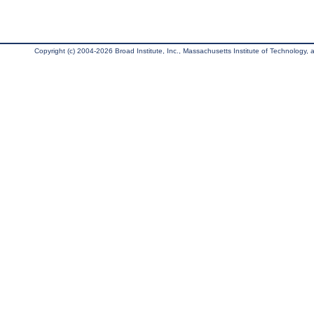
Copyright (c) 2004-2026 Broad Institute, Inc., Massachusetts Institute of Technology, an