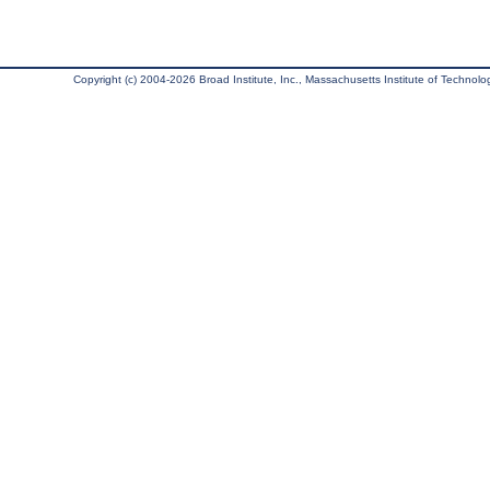
Copyright (c) 2004-2026 Broad Institute, Inc., Massachusetts Institute of Technology