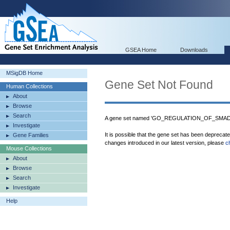
GSEA Home
Downloads
MSigDB Home
Gene Set Not Found
Human Collections
About
Browse
Search
A gene set named 'GO_REGULATION_OF_SMAD
Investigate
It is possible that the gene set has been deprecat
Gene Families
changes introduced in our latest version, please
c
Mouse Collections
About
Browse
Search
Investigate
Help