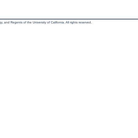
, and Regents of the University of California. All rights reserved.