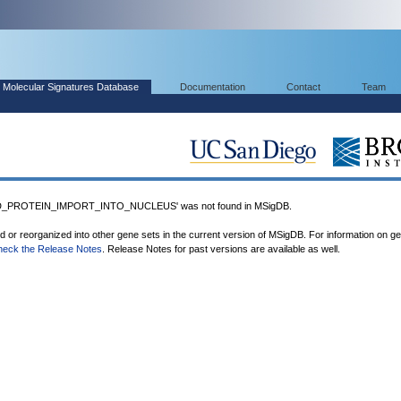
Molecular Signatures Database
Documentation
Contact
Team
_PROTEIN_IMPORT_INTO_NUCLEUS' was not found in MSigDB.
ed or reorganized into other gene sets in the current version of MSigDB. For information on g
heck the Release Notes
. Release Notes for past versions are available as well.