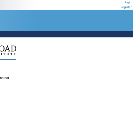
login
register
ene set