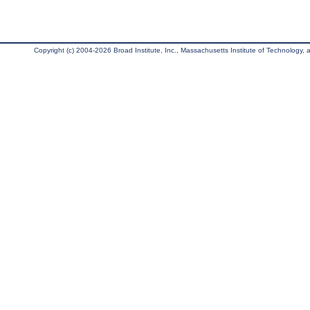
Copyright (c) 2004-2026 Broad Institute, Inc., Massachusetts Institute of Technology, an