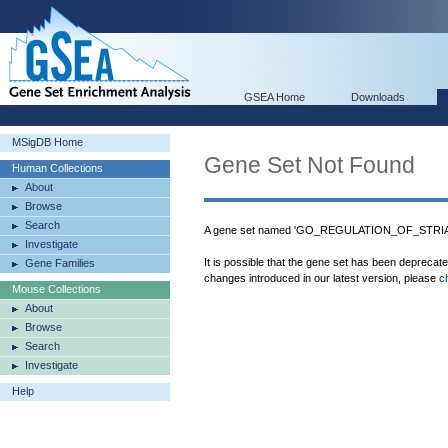
GSEA Home
Downloads
MSigDB Home
Gene Set Not Found
Human Collections
About
Browse
Search
A gene set named 'GO_REGULATION_OF_STRIA
Investigate
It is possible that the gene set has been deprecat
Gene Families
changes introduced in our latest version, please
c
Mouse Collections
About
Browse
Search
Investigate
Help