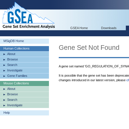
GSEA Home
Downloads
MSigDB Home
Gene Set Not Found
Human Collections
About
Browse
Search
A gene set named 'GO_REGULATION_OF_SYNAP
Investigate
It is possible that the gene set has been deprecat
Gene Families
changes introduced in our latest version, please
c
Mouse Collections
About
Browse
Search
Investigate
Help