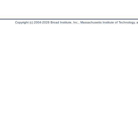
Copyright (c) 2004-2026 Broad Institute, Inc., Massachusetts Institute of Technology, an