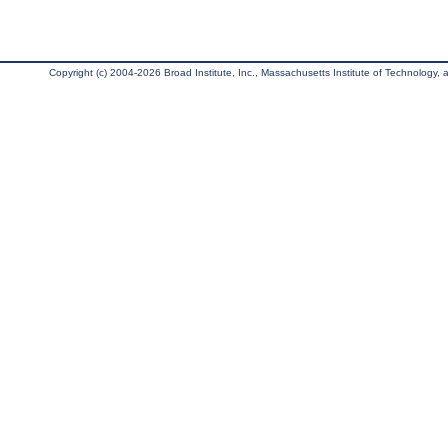
Copyright (c) 2004-2026 Broad Institute, Inc., Massachusetts Institute of Technology, an