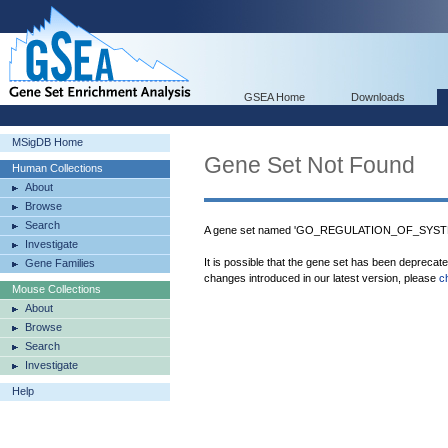
GSEA Home
Downloads
MSigDB Home
Gene Set Not Found
Human Collections
About
Browse
Search
A gene set named 'GO_REGULATION_OF_SYST
Investigate
It is possible that the gene set has been deprecat
Gene Families
changes introduced in our latest version, please
c
Mouse Collections
About
Browse
Search
Investigate
Help