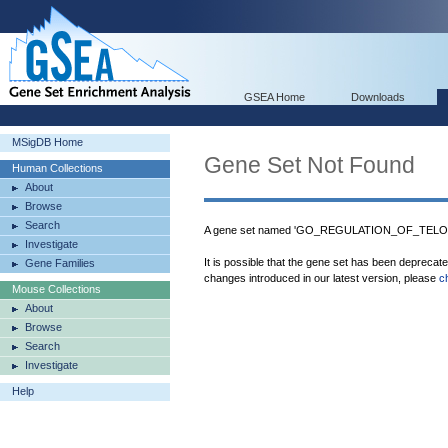
GSEA Home
Downloads
MSigDB Home
Gene Set Not Found
Human Collections
About
Browse
Search
A gene set named 'GO_REGULATION_OF_TELO
Investigate
It is possible that the gene set has been deprecat
Gene Families
changes introduced in our latest version, please
c
Mouse Collections
About
Browse
Search
Investigate
Help