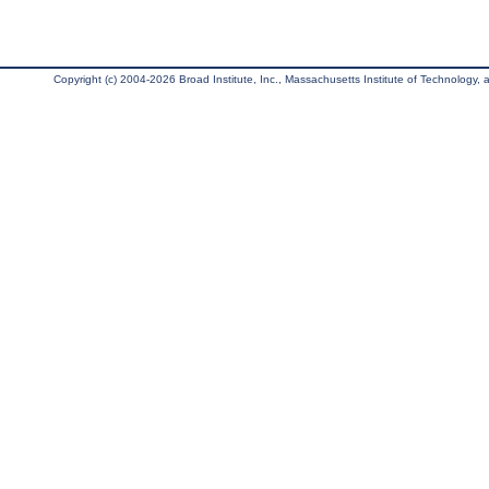
Copyright (c) 2004-2026 Broad Institute, Inc., Massachusetts Institute of Technology, an