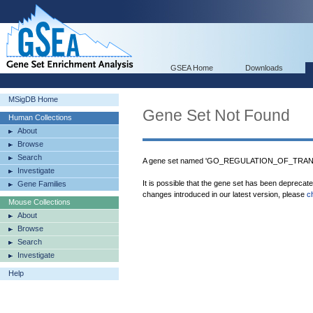
GSEA Home
Downloads
MSigDB Home
Gene Set Not Found
Human Collections
About
Browse
Search
A gene set named 'GO_REGULATION_OF_TRAN
Investigate
It is possible that the gene set has been deprecat
Gene Families
changes introduced in our latest version, please
c
Mouse Collections
About
Browse
Search
Investigate
Help