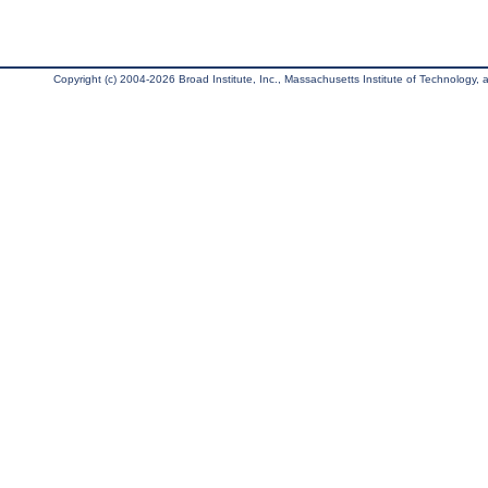
Copyright (c) 2004-2026 Broad Institute, Inc., Massachusetts Institute of Technology, an