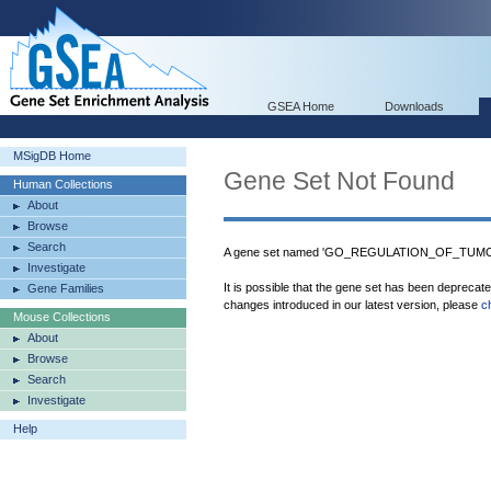
GSEA Home
Downloads
MSigDB Home
Gene Set Not Found
Human Collections
About
Browse
Search
A gene set named 'GO_REGULATION_OF_TUM
Investigate
It is possible that the gene set has been deprecat
Gene Families
changes introduced in our latest version, please
c
Mouse Collections
About
Browse
Search
Investigate
Help