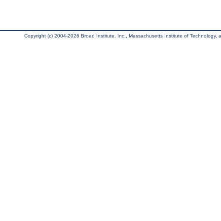
Copyright (c) 2004-2026 Broad Institute, Inc., Massachusetts Institute of Technology, an