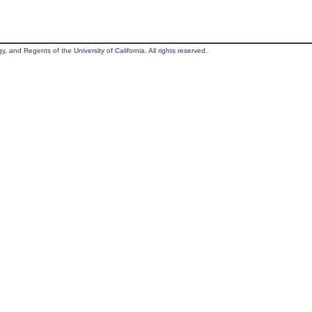
, and Regents of the University of California. All rights reserved.