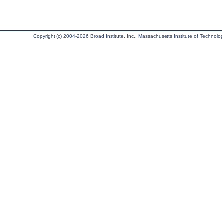
Copyright (c) 2004-2026 Broad Institute, Inc., Massachusetts Institute of Technology