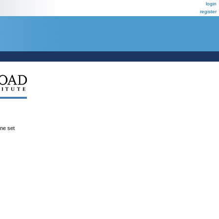
login
register
ene set