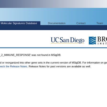
Molecular Signatures Database
Documentation
Contact
Team
2_IMMUNE_RESPONSE' was not found in MSigDB.
ed or reorganized into other gene sets in the current version of MSigDB. For information on g
heck the Release Notes
. Release Notes for past versions are available as well.