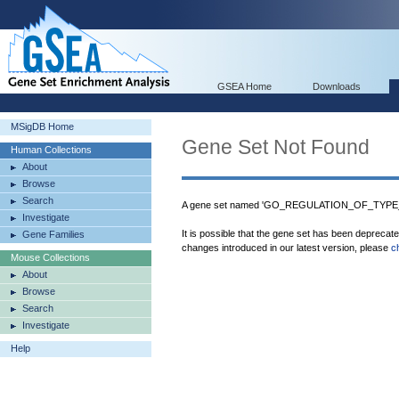
GSEA Home
Downloads
MSigDB Home
Gene Set Not Found
Human Collections
About
Browse
Search
A gene set named 'GO_REGULATION_OF_TYPE_
Investigate
It is possible that the gene set has been deprecat
Gene Families
changes introduced in our latest version, please
c
Mouse Collections
About
Browse
Search
Investigate
Help