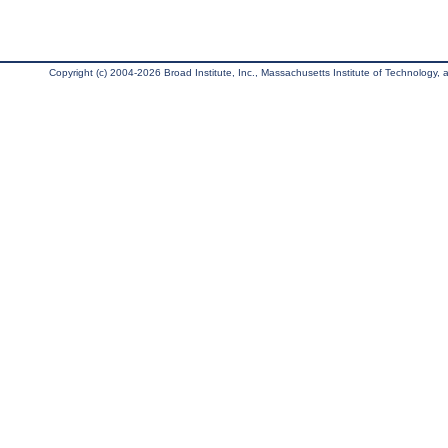
Copyright (c) 2004-2026 Broad Institute, Inc., Massachusetts Institute of Technology, an