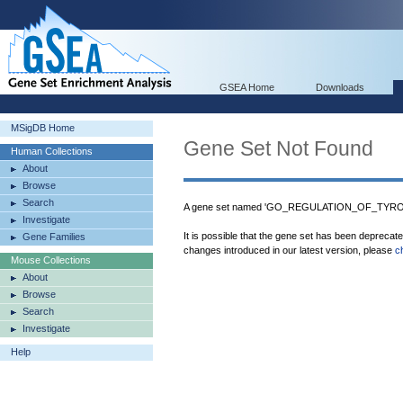
GSEA Home
Downloads
MSigDB Home
Gene Set Not Found
Human Collections
About
Browse
Search
A gene set named 'GO_REGULATION_OF_TYRO
Investigate
It is possible that the gene set has been deprecat
Gene Families
changes introduced in our latest version, please
c
Mouse Collections
About
Browse
Search
Investigate
Help