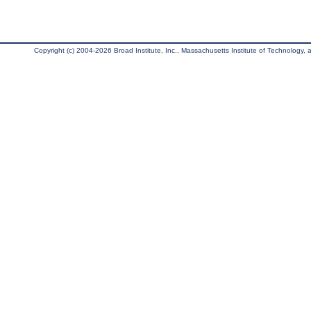
Copyright (c) 2004-2026 Broad Institute, Inc., Massachusetts Institute of Technology, an