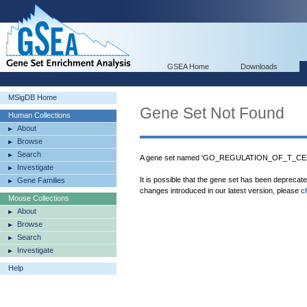
GSEA Home
Downloads
MSigDB Home
Gene Set Not Found
Human Collections
About
Browse
Search
A gene set named 'GO_REGULATION_OF_T_CEL
Investigate
It is possible that the gene set has been deprecat
Gene Families
changes introduced in our latest version, please
c
Mouse Collections
About
Browse
Search
Investigate
Help