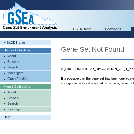
GSEA Home
Downloads
MSigDB Home
Gene Set Not Found
Human Collections
About
Browse
Search
A gene set named 'GO_REGULATION_OF_T_HEL
Investigate
It is possible that the gene set has been deprecat
Gene Families
changes introduced in our latest version, please
c
Mouse Collections
About
Browse
Search
Investigate
Help