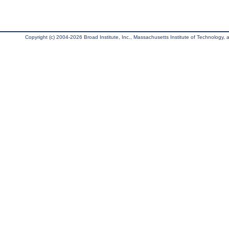
Copyright (c) 2004-2026 Broad Institute, Inc., Massachusetts Institute of Technology, an