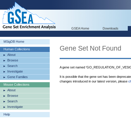
GSEA Home
Downloads
MSigDB Home
Gene Set Not Found
Human Collections
About
Browse
Search
A gene set named 'GO_REGULATION_OF_VESIC
Investigate
It is possible that the gene set has been deprecat
Gene Families
changes introduced in our latest version, please
c
Mouse Collections
About
Browse
Search
Investigate
Help