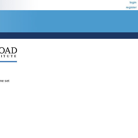
login
register
ene set