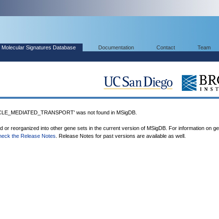
Molecular Signatures Database
Documentation
Contact
Team
LE_MEDIATED_TRANSPORT' was not found in MSigDB.
ed or reorganized into other gene sets in the current version of MSigDB. For information on g
heck the Release Notes
. Release Notes for past versions are available as well.