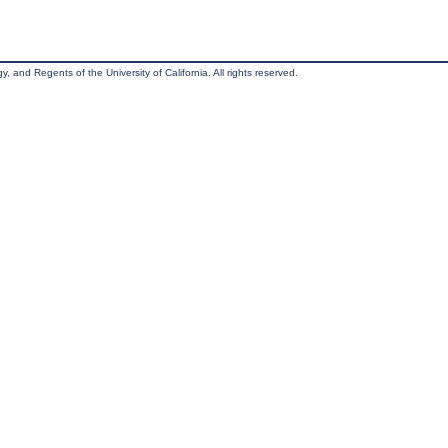
, and Regents of the University of California. All rights reserved.