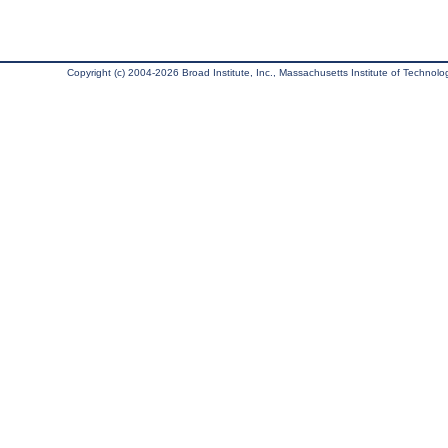
Copyright (c) 2004-2026 Broad Institute, Inc., Massachusetts Institute of Technology