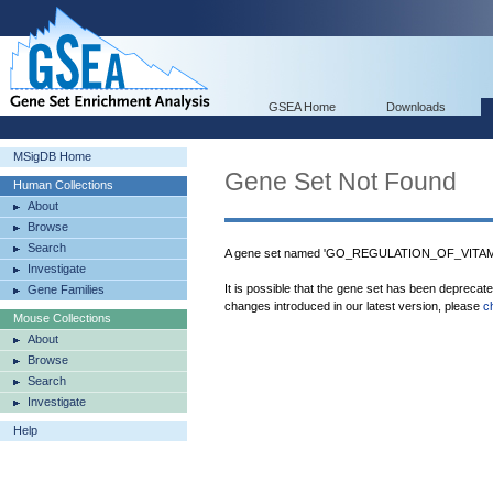
GSEA Home
Downloads
MSigDB Home
Gene Set Not Found
Human Collections
About
Browse
Search
A gene set named 'GO_REGULATION_OF_VITAM
Investigate
It is possible that the gene set has been deprecat
Gene Families
changes introduced in our latest version, please
c
Mouse Collections
About
Browse
Search
Investigate
Help