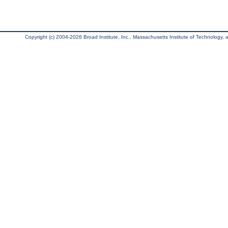
Copyright (c) 2004-2026 Broad Institute, Inc., Massachusetts Institute of Technology, an