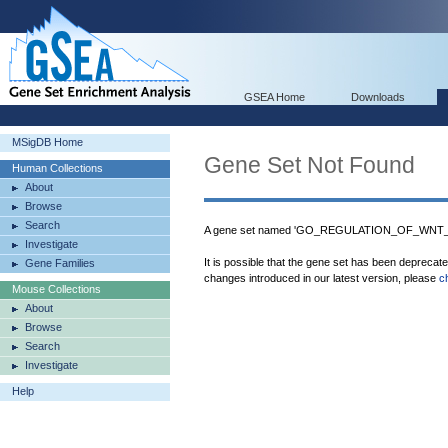
GSEA Home
Downloads
MSigDB Home
Gene Set Not Found
Human Collections
About
Browse
Search
A gene set named 'GO_REGULATION_OF_WNT_S
Investigate
It is possible that the gene set has been deprecat
Gene Families
changes introduced in our latest version, please
c
Mouse Collections
About
Browse
Search
Investigate
Help