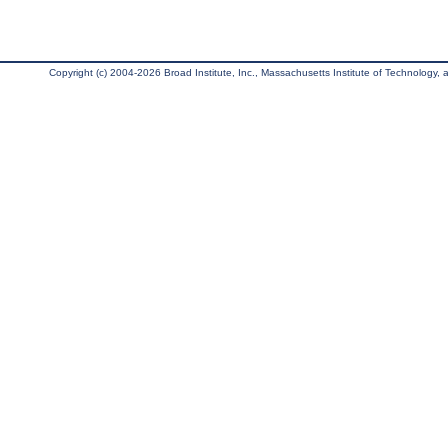
Copyright (c) 2004-2026 Broad Institute, Inc., Massachusetts Institute of Technology, an