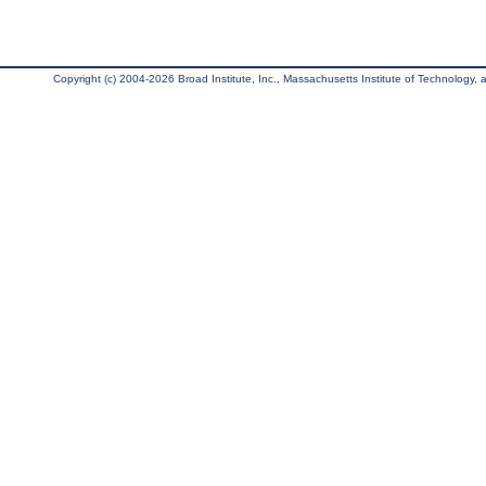
Copyright (c) 2004-2026 Broad Institute, Inc., Massachusetts Institute of Technology, an