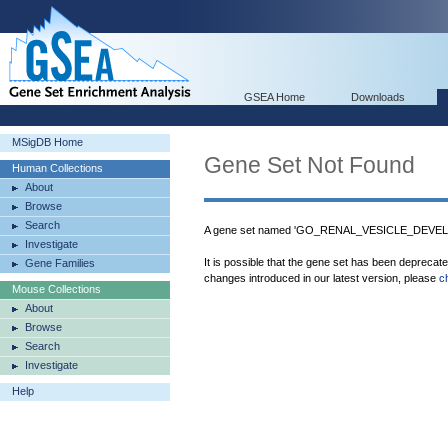
GSEA Home
Downloads
MSigDB Home
Gene Set Not Found
Human Collections
About
Browse
Search
A gene set named 'GO_RENAL_VESICLE_DEVELO
Investigate
It is possible that the gene set has been deprecat
Gene Families
changes introduced in our latest version, please
c
Mouse Collections
About
Browse
Search
Investigate
Help