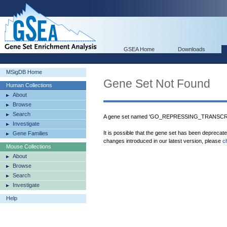
GSEA Home
Downloads
MSigDB Home
Gene Set Not Found
Human Collections
About
Browse
Search
A gene set named 'GO_REPRESSING_TRANSCRI
Investigate
It is possible that the gene set has been deprecat
Gene Families
changes introduced in our latest version, please
c
Mouse Collections
About
Browse
Search
Investigate
Help