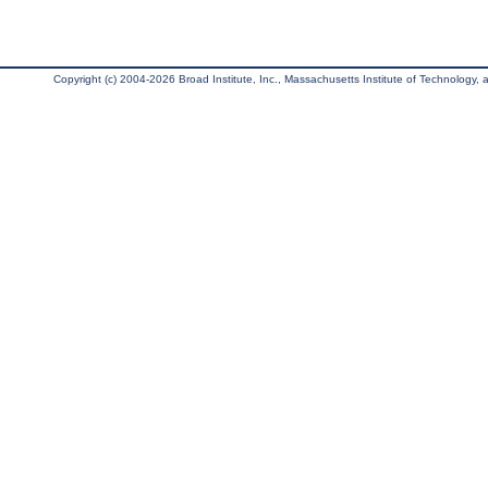
Copyright (c) 2004-2026 Broad Institute, Inc., Massachusetts Institute of Technology, an