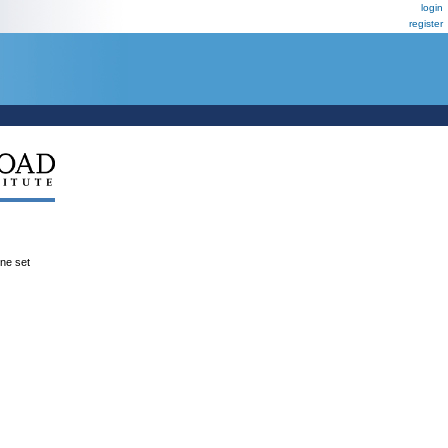
login
register
ene set