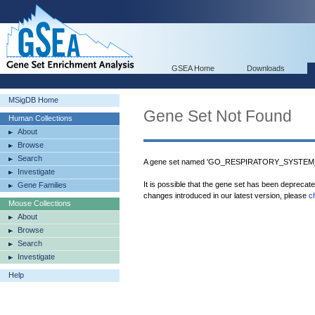
GSEA Home
Downloads
MSigDB Home
Gene Set Not Found
Human Collections
About
Browse
Search
A gene set named 'GO_RESPIRATORY_SYSTEM_P
Investigate
It is possible that the gene set has been deprecat
Gene Families
changes introduced in our latest version, please
c
Mouse Collections
About
Browse
Search
Investigate
Help