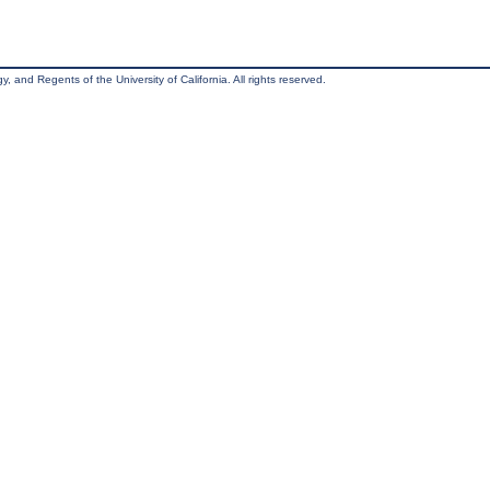
, and Regents of the University of California. All rights reserved.