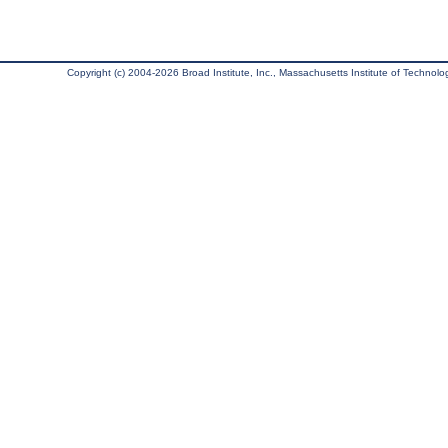
Copyright (c) 2004-2026 Broad Institute, Inc., Massachusetts Institute of Technology