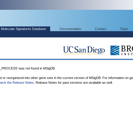
Molecular Signatures Database
Documentation
Contact
Team
ROCESS' was not found in MSigDB.
ed or reorganized into other gene sets in the current version of MSigDB. For information on g
heck the Release Notes
. Release Notes for past versions are available as well.