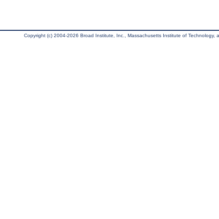
Copyright (c) 2004-2026 Broad Institute, Inc., Massachusetts Institute of Technology, an