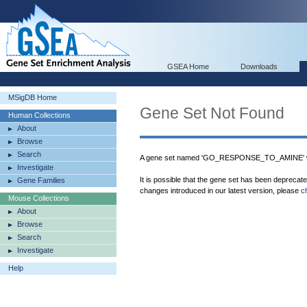
GSEA Home
Downloads
MSigDB Home
Gene Set Not Found
Human Collections
About
Browse
Search
A gene set named 'GO_RESPONSE_TO_AMINE' wa
Investigate
It is possible that the gene set has been deprecat
Gene Families
changes introduced in our latest version, please
c
Mouse Collections
About
Browse
Search
Investigate
Help