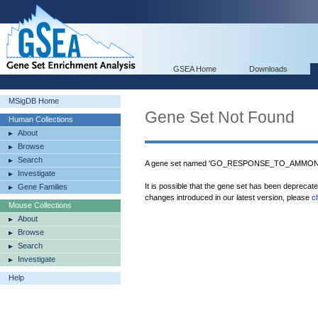
GSEA Home
Downloads
MSigDB Home
Gene Set Not Found
Human Collections
About
Browse
Search
A gene set named 'GO_RESPONSE_TO_AMMONIUM
Investigate
It is possible that the gene set has been deprecat
Gene Families
changes introduced in our latest version, please
c
Mouse Collections
About
Browse
Search
Investigate
Help