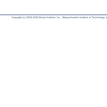
Copyright (c) 2004-2026 Broad Institute, Inc., Massachusetts Institute of Technology, an