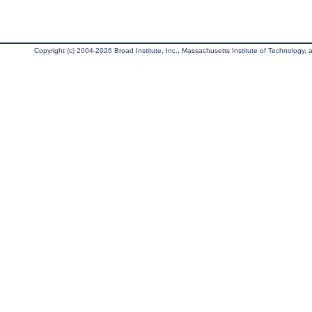
Copyright (c) 2004-2026 Broad Institute, Inc., Massachusetts Institute of Technology, an