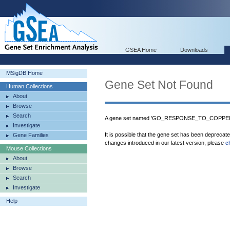
GSEA Home
Downloads
MSigDB Home
Gene Set Not Found
Human Collections
About
Browse
Search
A gene set named 'GO_RESPONSE_TO_COPPER_I
Investigate
It is possible that the gene set has been deprecat
Gene Families
changes introduced in our latest version, please
c
Mouse Collections
About
Browse
Search
Investigate
Help