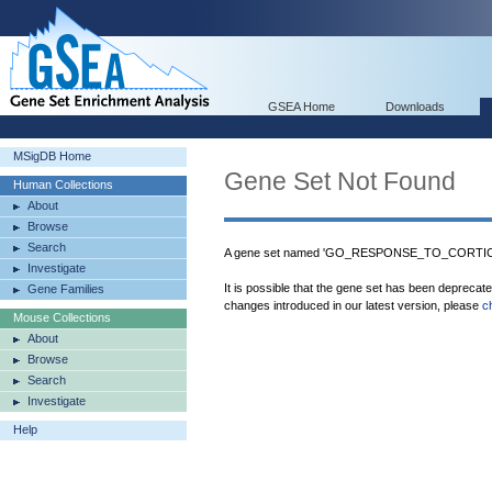
GSEA Home
Downloads
MSigDB Home
Gene Set Not Found
Human Collections
About
Browse
Search
A gene set named 'GO_RESPONSE_TO_CORTICOS
Investigate
It is possible that the gene set has been deprecat
Gene Families
changes introduced in our latest version, please
c
Mouse Collections
About
Browse
Search
Investigate
Help