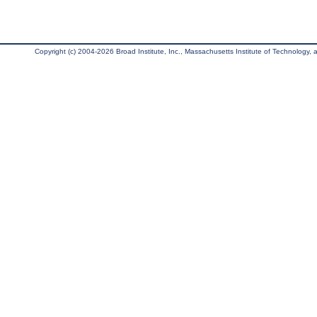
Copyright (c) 2004-2026 Broad Institute, Inc., Massachusetts Institute of Technology, an