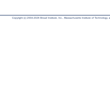
Copyright (c) 2004-2026 Broad Institute, Inc., Massachusetts Institute of Technology, an