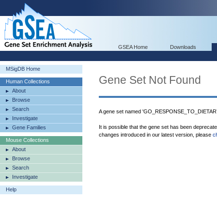
GSEA Home
Downloads
MSigDB Home
Gene Set Not Found
Human Collections
About
Browse
Search
A gene set named 'GO_RESPONSE_TO_DIETARY_
Investigate
It is possible that the gene set has been deprecat
Gene Families
changes introduced in our latest version, please
c
Mouse Collections
About
Browse
Search
Investigate
Help