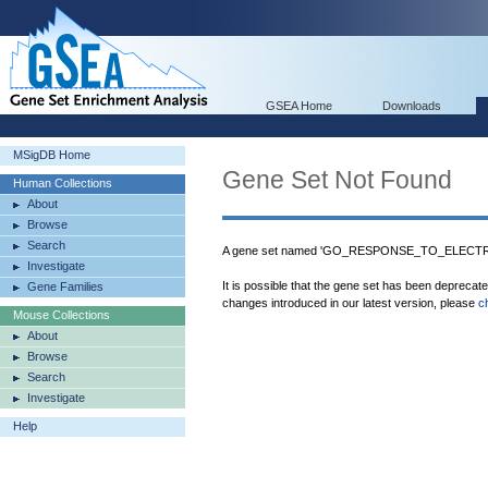
GSEA Home
Downloads
MSigDB Home
Gene Set Not Found
Human Collections
About
Browse
Search
A gene set named 'GO_RESPONSE_TO_ELECTRIC
Investigate
It is possible that the gene set has been deprecat
Gene Families
changes introduced in our latest version, please
c
Mouse Collections
About
Browse
Search
Investigate
Help