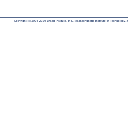
Copyright (c) 2004-2026 Broad Institute, Inc., Massachusetts Institute of Technology, an