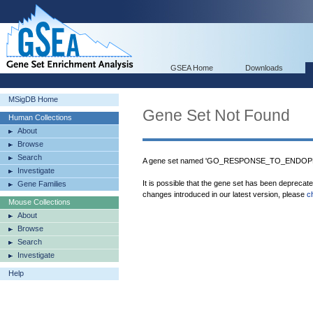
GSEA Home
Downloads
MSigDB Home
Gene Set Not Found
Human Collections
About
Browse
Search
A gene set named 'GO_RESPONSE_TO_ENDOPL
Investigate
It is possible that the gene set has been deprecat
Gene Families
changes introduced in our latest version, please
c
Mouse Collections
About
Browse
Search
Investigate
Help