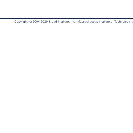
Copyright (c) 2004-2026 Broad Institute, Inc., Massachusetts Institute of Technology, an