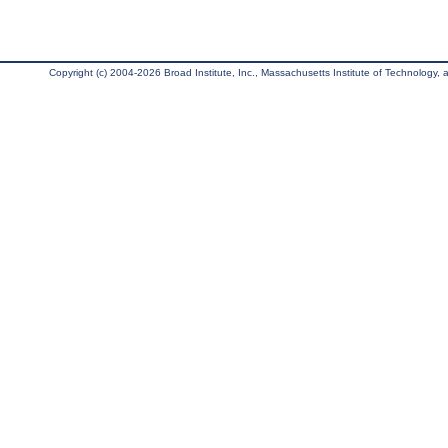
Copyright (c) 2004-2026 Broad Institute, Inc., Massachusetts Institute of Technology, an