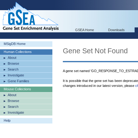
GSEA Home
Downloads
MSigDB Home
Gene Set Not Found
Human Collections
About
Browse
Search
A gene set named 'GO_RESPONSE_TO_ESTRADIOL
Investigate
It is possible that the gene set has been deprecat
Gene Families
changes introduced in our latest version, please
c
Mouse Collections
About
Browse
Search
Investigate
Help