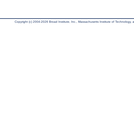
Copyright (c) 2004-2026 Broad Institute, Inc., Massachusetts Institute of Technology, an