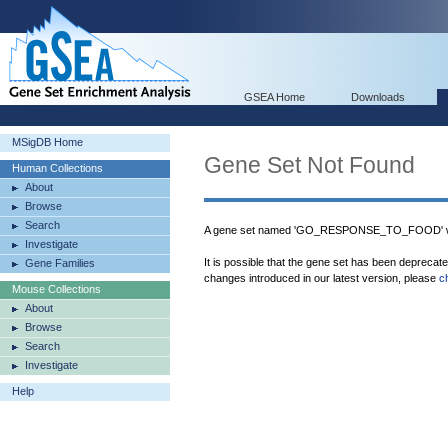
GSEA Home
Downloads
MSigDB Home
Gene Set Not Found
Human Collections
About
Browse
Search
A gene set named 'GO_RESPONSE_TO_FOOD' was
Investigate
It is possible that the gene set has been deprecat
Gene Families
changes introduced in our latest version, please
c
Mouse Collections
About
Browse
Search
Investigate
Help