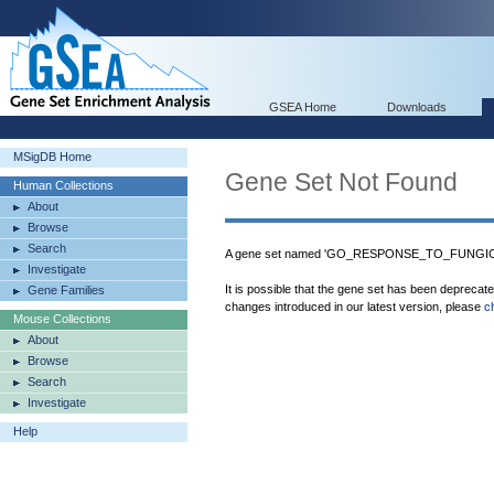
GSEA Home
Downloads
MSigDB Home
Gene Set Not Found
Human Collections
About
Browse
Search
A gene set named 'GO_RESPONSE_TO_FUNGICIDE
Investigate
It is possible that the gene set has been deprecat
Gene Families
changes introduced in our latest version, please
c
Mouse Collections
About
Browse
Search
Investigate
Help