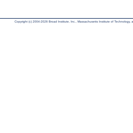
Copyright (c) 2004-2026 Broad Institute, Inc., Massachusetts Institute of Technology, an