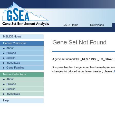
GSEA Home
Downloads
MSigDB Home
Gene Set Not Found
Human Collections
About
Browse
Search
A gene set named 'GO_RESPONSE_TO_GRAVITY' 
Investigate
It is possible that the gene set has been deprecat
Gene Families
changes introduced in our latest version, please
c
Mouse Collections
About
Browse
Search
Investigate
Help