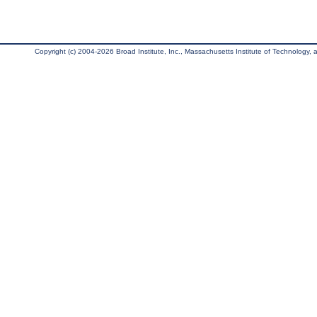
Copyright (c) 2004-2026 Broad Institute, Inc., Massachusetts Institute of Technology, an