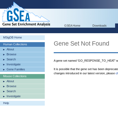
GSEA Home
Downloads
MSigDB Home
Gene Set Not Found
Human Collections
About
Browse
Search
A gene set named 'GO_RESPONSE_TO_HEAT' was
Investigate
It is possible that the gene set has been deprecat
Gene Families
changes introduced in our latest version, please
c
Mouse Collections
About
Browse
Search
Investigate
Help