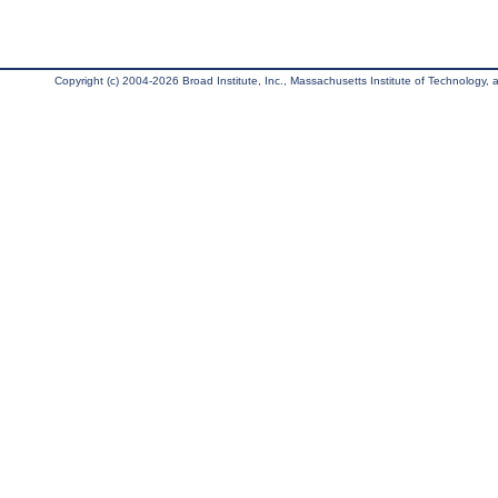
Copyright (c) 2004-2026 Broad Institute, Inc., Massachusetts Institute of Technology, an