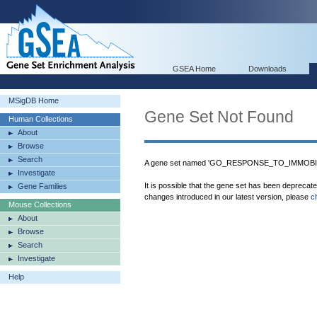
GSEA Home
Downloads
MSigDB Home
Gene Set Not Found
Human Collections
About
Browse
Search
A gene set named 'GO_RESPONSE_TO_IMMOBILI
Investigate
It is possible that the gene set has been deprecat
Gene Families
changes introduced in our latest version, please
c
Mouse Collections
About
Browse
Search
Investigate
Help