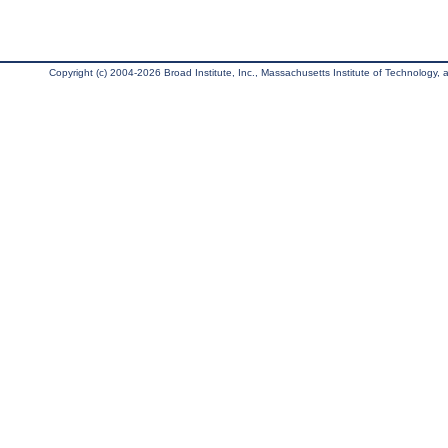
Copyright (c) 2004-2026 Broad Institute, Inc., Massachusetts Institute of Technology, an