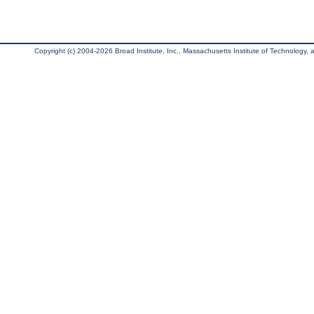
Copyright (c) 2004-2026 Broad Institute, Inc., Massachusetts Institute of Technology, an