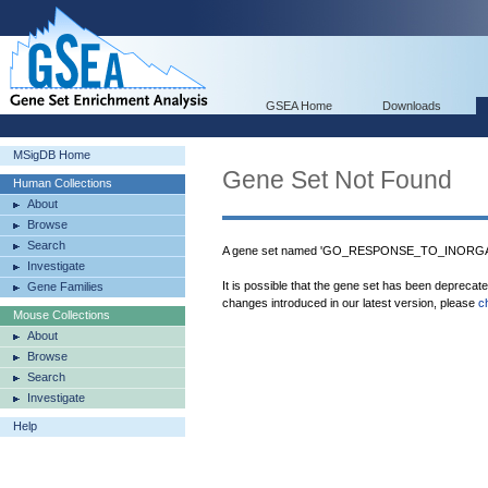
GSEA Home
Downloads
MSigDB Home
Gene Set Not Found
Human Collections
About
Browse
Search
A gene set named 'GO_RESPONSE_TO_INORGAN
Investigate
It is possible that the gene set has been deprecat
Gene Families
changes introduced in our latest version, please
c
Mouse Collections
About
Browse
Search
Investigate
Help