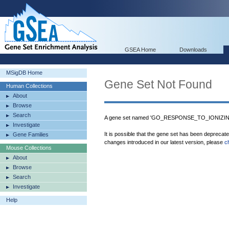
GSEA Home
Downloads
MSigDB Home
Gene Set Not Found
Human Collections
About
Browse
Search
A gene set named 'GO_RESPONSE_TO_IONIZING
Investigate
It is possible that the gene set has been deprecat
Gene Families
changes introduced in our latest version, please
c
Mouse Collections
About
Browse
Search
Investigate
Help