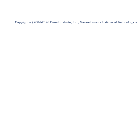
Copyright (c) 2004-2026 Broad Institute, Inc., Massachusetts Institute of Technology, an