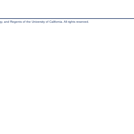
, and Regents of the University of California. All rights reserved.