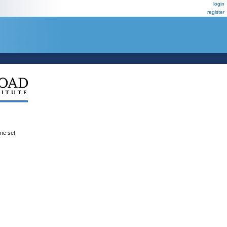
login
register
ene set