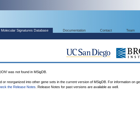
Molecular Signatures Database
Documentation
Contact
Team
' was not found in MSigDB.
ed or reorganized into other gene sets in the current version of MSigDB. For information on g
heck the Release Notes
. Release Notes for past versions are available as well.