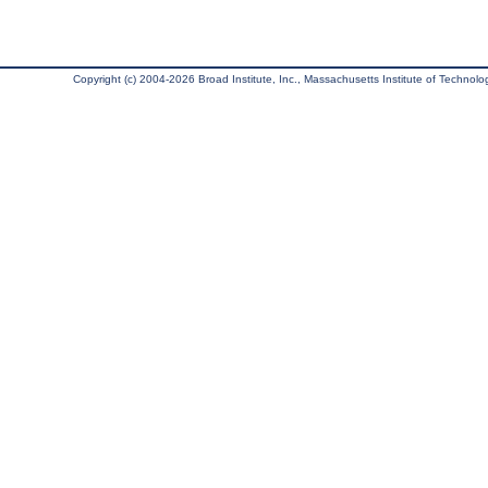
Copyright (c) 2004-2026 Broad Institute, Inc., Massachusetts Institute of Technology