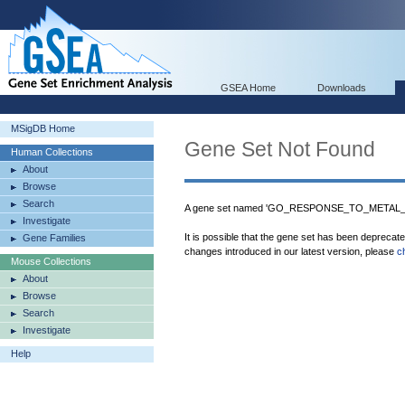
GSEA Home
Downloads
MSigDB Home
Gene Set Not Found
Human Collections
About
Browse
Search
A gene set named 'GO_RESPONSE_TO_METAL_ION
Investigate
It is possible that the gene set has been deprecat
Gene Families
changes introduced in our latest version, please
c
Mouse Collections
About
Browse
Search
Investigate
Help