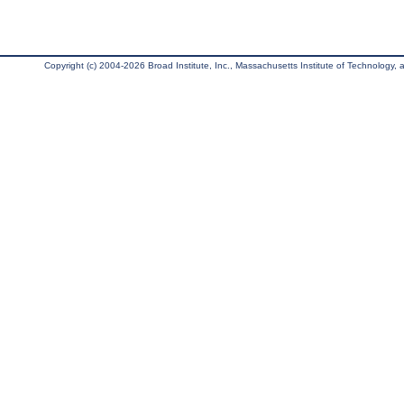
Copyright (c) 2004-2026 Broad Institute, Inc., Massachusetts Institute of Technology, an