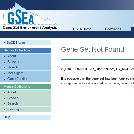
GSEA Home
Downloads
MSigDB Home
Gene Set Not Found
Human Collections
About
Browse
Search
A gene set named 'GO_RESPONSE_TO_MURAMYL_
Investigate
It is possible that the gene set has been deprecat
Gene Families
changes introduced in our latest version, please
c
Mouse Collections
About
Browse
Search
Investigate
Help