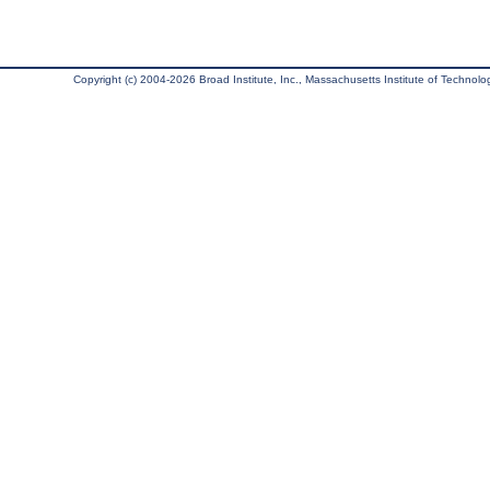
Copyright (c) 2004-2026 Broad Institute, Inc., Massachusetts Institute of Technology