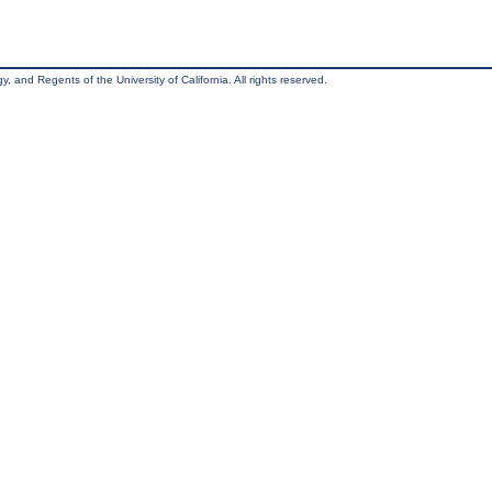
, and Regents of the University of California. All rights reserved.