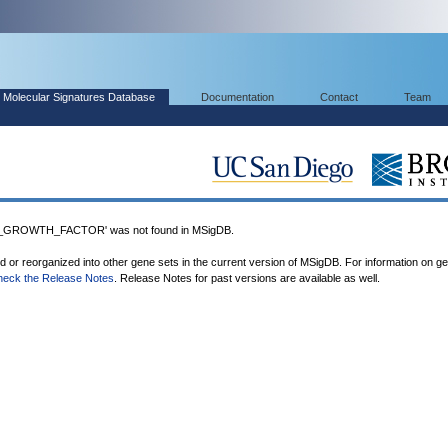
Molecular Signatures Database
Documentation
Contact
Team
GROWTH_FACTOR' was not found in MSigDB.
ed or reorganized into other gene sets in the current version of MSigDB. For information on g
heck the Release Notes
. Release Notes for past versions are available as well.