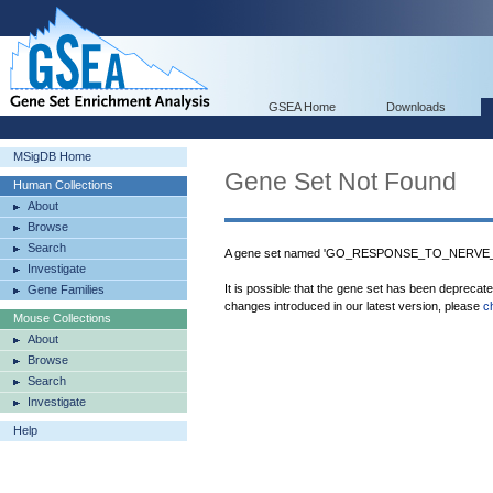
GSEA Home
Downloads
MSigDB Home
Gene Set Not Found
Human Collections
About
Browse
Search
A gene set named 'GO_RESPONSE_TO_NERVE_
Investigate
It is possible that the gene set has been deprecat
Gene Families
changes introduced in our latest version, please
c
Mouse Collections
About
Browse
Search
Investigate
Help