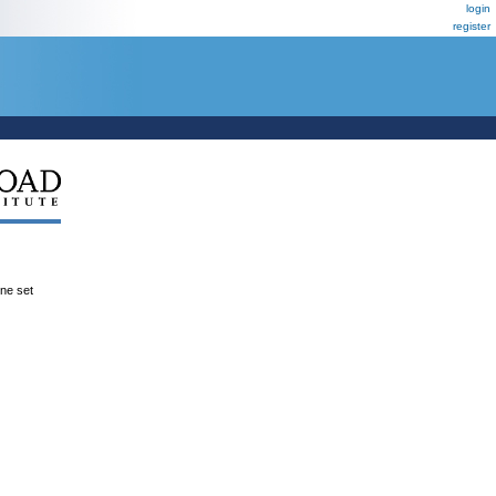
login
register
ene set