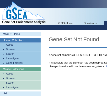
GSEA Home
Downloads
MSigDB Home
Gene Set Not Found
Human Collections
About
Browse
Search
A gene set named 'GO_RESPONSE_TO_PHENYLP
Investigate
It is possible that the gene set has been deprecat
Gene Families
changes introduced in our latest version, please
c
Mouse Collections
About
Browse
Search
Investigate
Help