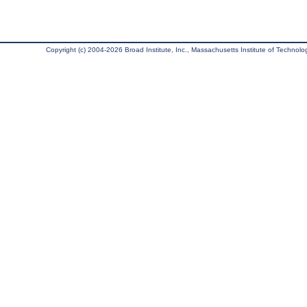
Copyright (c) 2004-2026 Broad Institute, Inc., Massachusetts Institute of Technology