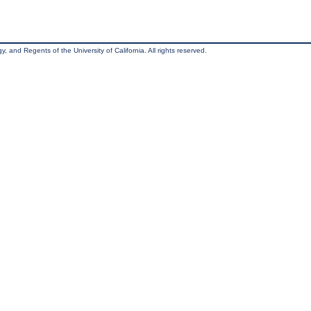
, and Regents of the University of California. All rights reserved.