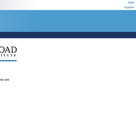
login
register
ene set