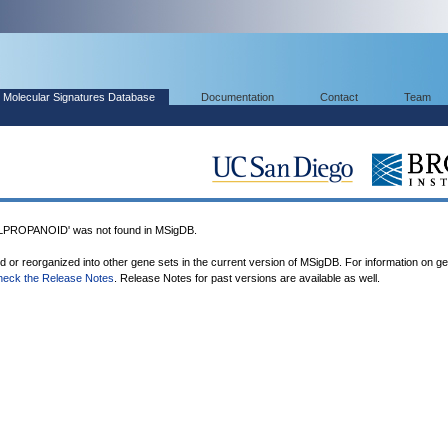
Molecular Signatures Database
Documentation
Contact
Team
ROPANOID' was not found in MSigDB.
ed or reorganized into other gene sets in the current version of MSigDB. For information on g
heck the Release Notes
. Release Notes for past versions are available as well.