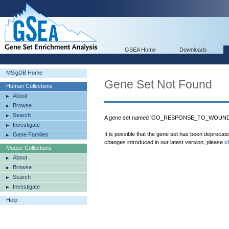
GSEA Home
Downloads
MSigDB Home
Gene Set Not Found
Human Collections
About
Browse
Search
A gene set named 'GO_RESPONSE_TO_WOUNDING
Investigate
It is possible that the gene set has been deprecat
Gene Families
changes introduced in our latest version, please
c
Mouse Collections
About
Browse
Search
Investigate
Help