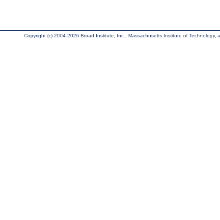
Copyright (c) 2004-2026 Broad Institute, Inc., Massachusetts Institute of Technology, an